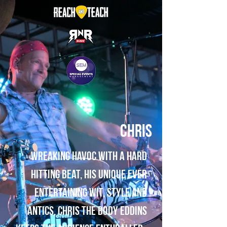
Chris
Wreaking havoc with a hard
hitting beat, his unique ever
entertaining wit, style and
antics, Chris The Body Eddins