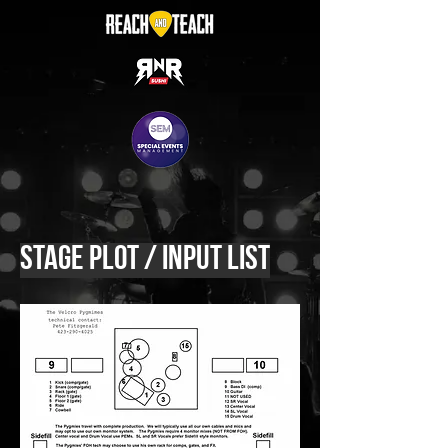
Stage Plot / Input List