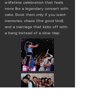
a-lifetime celebration that feels
more like a legendary concert with
cake. Book them only if you want
memories, chaos (the good kind),
and a marriage that kicks off with
a bang instead of a slow clap.