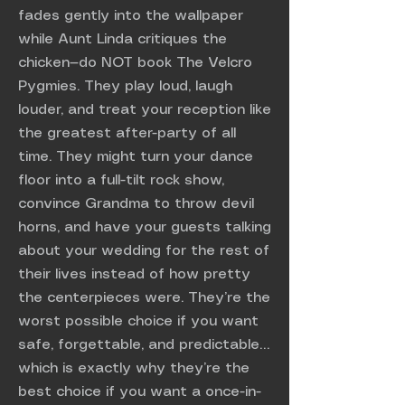
fades gently into the wallpaper
while Aunt Linda critiques the
chicken—do NOT book The Velcro
Pygmies. They play loud, laugh
louder, and treat your reception like
the greatest after-party of all
time. They might turn your dance
floor into a full-tilt rock show,
convince Grandma to throw devil
horns, and have your guests talking
about your wedding for the rest of
their lives instead of how pretty
the centerpieces were. They’re the
worst possible choice if you want
safe, forgettable, and predictable…
which is exactly why they’re the
best choice if you want a once-in-