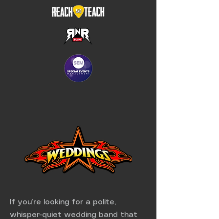
If you’re looking for a polite,
whisper-quiet wedding band that