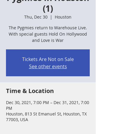
(1)
Thu, Dec 30
  |  
Houston
The Pygmies return to Warehouse Live.
With special guests Hold On Hollywood
and Love is War
Tickets Are Not on Sale
See other events
Time & Location
Dec 30, 2021, 7:00 PM – Dec 31, 2021, 7:00
PM
Houston, 813 St Emanuel St, Houston, TX
77003, USA