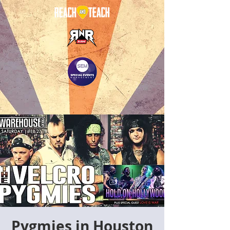
Pygmies in Houston