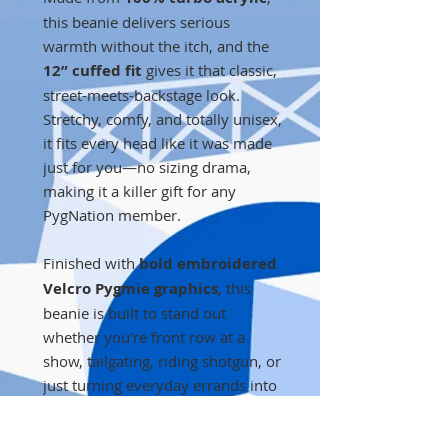
this beanie delivers serious
warmth without the itch, and the
12” cuffed fit
gives it that classic,
street-meets-backstage look.
Stretchy, comfy, and totally unisex,
it fits every head like it was made
just for you—no sizing drama,
making it a killer gift for any
PygNation member.
Finished with
bold embroidered
Velcro Pygmie graphics
, this
beanie is built to stand out
whether you’re front row at a
show, tailgating, riding shotgun, or
just turning everyday errands into
a world tour.