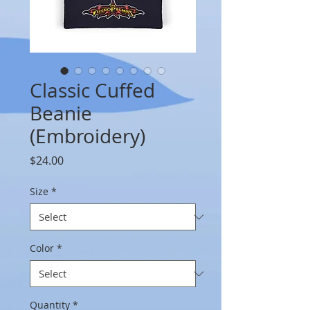
Classic Cuffed
Beanie
(Embroidery)
Price
$24.00
Size
*
Color
*
Quantity
*