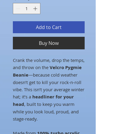
Add to Cart
Buy Now
Crank the volume, drop the temps,
and throw on the
Velcro Pygmie
Beanie
—because cold weather
doesn’t get to kill your rock-n-roll
vibe. This isn’t your average winter
hat; it’s a
headliner for your
head
, built to keep you warm
while you look loud, proud, and
stage-ready.
Made from
100% turbo acrylic
,