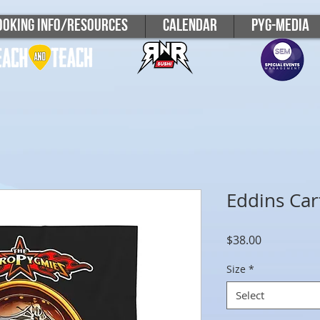
ooking Info/Resources
Calendar
PYG-Media
Eddins Car
Price
$38.00
Size
*
Select