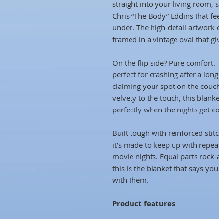
straight into your living room, 
Chris “The Body” Eddins that fe
under. The high-detail artwork 
framed in a vintage oval that gi
On the flip side? Pure comfort. 
perfect for crashing after a lon
claiming your spot on the couc
velvety to the touch, this blank
perfectly when the nights get co
Built tough with reinforced stit
it’s made to keep up with repe
movie nights. Equal parts rock
this is the blanket that says you
with them.
Product features