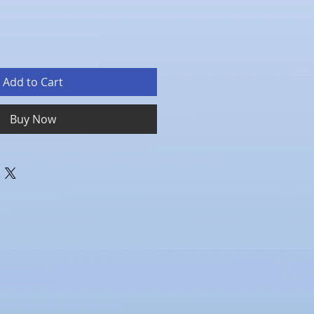
Add to Cart
Buy Now