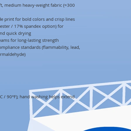
oft, medium heavy-weight fabric (≈300
de print for bold colors and crisp lines
ester / 17% spandex option) for
and quick drying
ams for long-lasting strength
mpliance standards (flammability, lead,
formaldehyde)
 / 90°F); hand washing helps extend