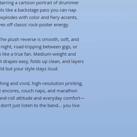
starring a cartoon portrait of drummer
els like a backstage pass you can nap
explodes with color and fiery accents,
ves off classic rock-poster energy.
The plush reverse is smooth, soft, and
g night, road-tripping between gigs, or
h like a true fan. Medium-weight and
et drapes easy, folds up clean, and layers
ld but your style stays loud.
ching and vivid, high-resolution printing,
at encores, couch naps, and marathon
-and-roll attitude and everyday comfort—
 don’t just listen to the band… you live