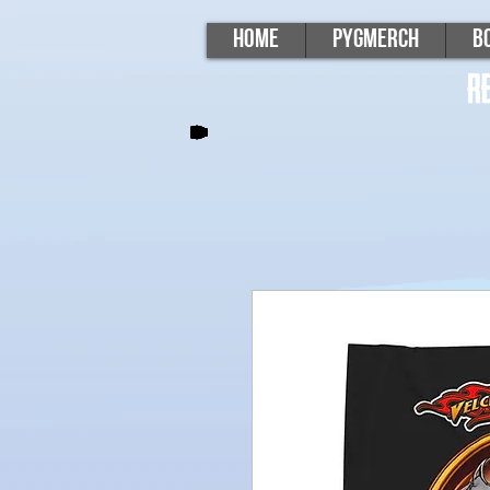
Home
PygMerch
B