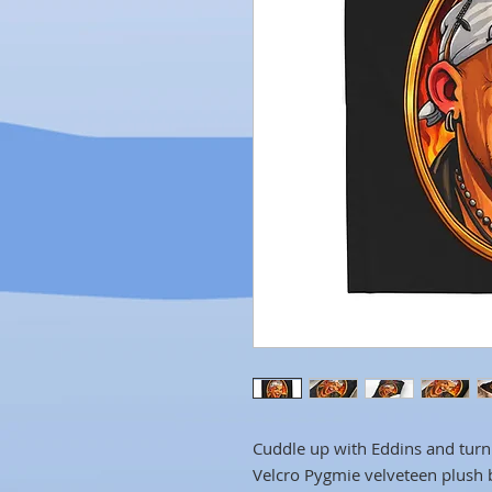
Cuddle up with Eddins and turn 
Velcro Pygmie velveteen plush bl