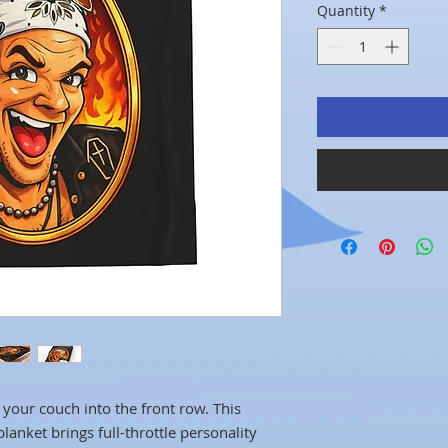
Quantity
*
your couch into the front row. This
anket brings full-throttle personality