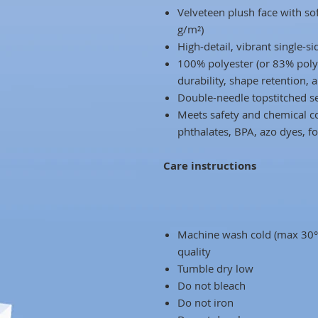
Velveteen plush face with s
g/m²)
High-detail, vibrant single-si
100% polyester (or 83% poly
durability, shape retention, 
Double-needle topstitched se
Meets safety and chemical co
phthalates, BPA, azo dyes, 
Care instructions
Machine wash cold (max 30°C
quality
Tumble dry low
Do not bleach
Do not iron