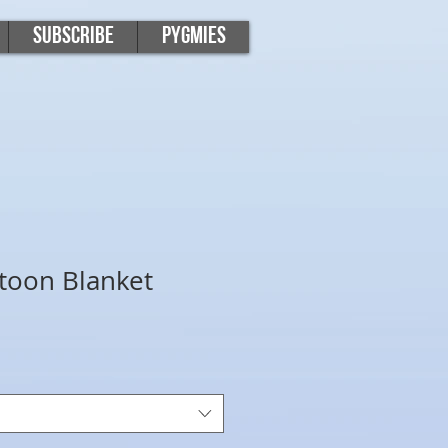
Subscribe
Pygmies
toon Blanket