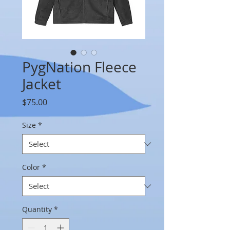
PygNation Fleece
Jacket
Price
$75.00
Size
*
Color
*
Quantity
*