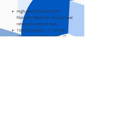
High-performance MTR
filament fleece for serious heat
retention without bulk
100% polyester, 7.4 oz/yd²
(253.6 g/m²) lightweight, all-
season warmth
Athletic fit for a sharp, close-to-
the-body rock-ready silhouette
Full-zip front with zippered
hand pockets to secure gear
and warm hands
Subtle embroidered details on
chest and sleeve for durable,
premium branding
Care instructions