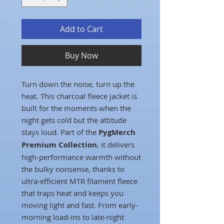
Add to Cart
Buy Now
Turn down the noise, turn up the
heat. This charcoal fleece jacket is
built for the moments when the
night gets cold but the attitude
stays loud. Part of the
PygMerch
Premium Collection
, it delivers
high-performance warmth without
the bulky nonsense, thanks to
ultra-efficient MTR filament fleece
that traps heat and keeps you
moving light and fast. From early-
morning load-ins to late-night