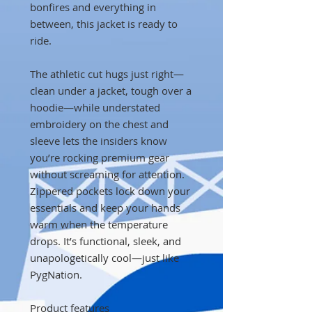
bonfires and everything in
between, this jacket is ready to
ride.
The athletic cut hugs just right—
clean under a jacket, tough over a
hoodie—while understated
embroidery on the chest and
sleeve lets the insiders know
you’re rocking premium gear
without screaming for attention.
Zippered pockets lock down your
essentials and keep your hands
warm when the temperature
drops. It’s functional, sleek, and
unapologetically cool—just like
PygNation.
Product features