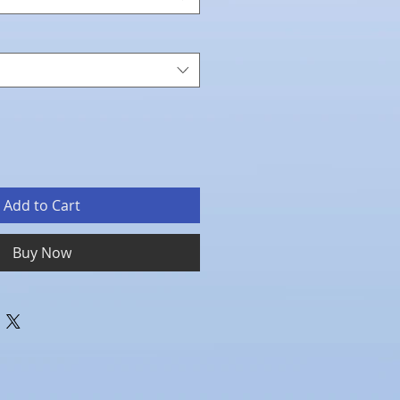
Add to Cart
Buy Now