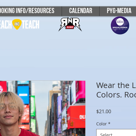
ooking Info/Resources
Calendar
PYG-Media
Wear the L
Colors. Ro
Price
$21.00
Color
*
Select