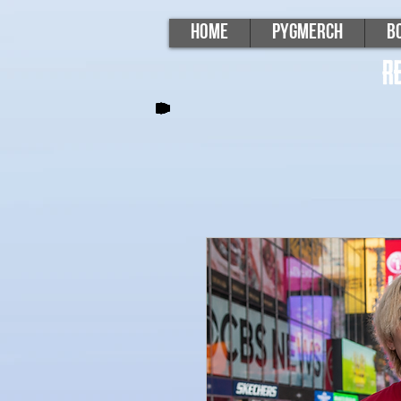
Home
PygMerch
B