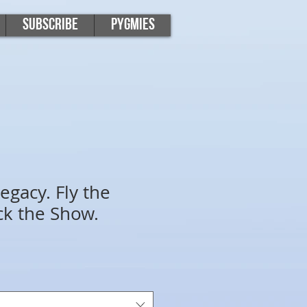
Subscribe
Pygmies
egacy. Fly the
ck the Show.