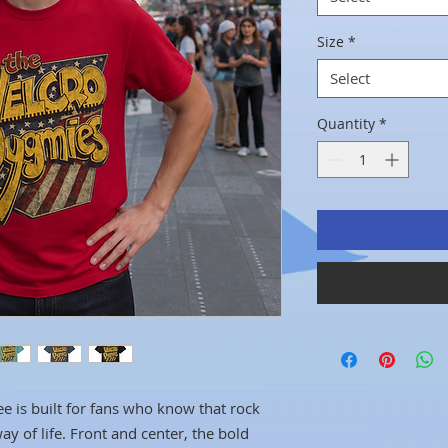
Size
*
Select
Quantity
*
ee is built for fans who know that rock
way of life. Front and center, the bold