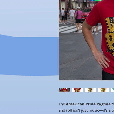
The
American Pride Pygmie
t
and roll isn't just music—it's a 