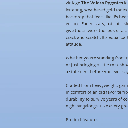
vintage
The Velcro Pygmies
lo
lettering, weathered gold tones,
backdrop that feels like it's been
encore. Faded stars, patriotic s
give the artwork the look of a cl
crack and scratch. It's equal pa
attitude.
Whether you're standing front r
or just bringing a little rock sh
a statement before you ever sa
Crafted from heavyweight, garme
in comfort of an old favorite f
durability to survive years of co
night singalongs. Like every grea
Product features