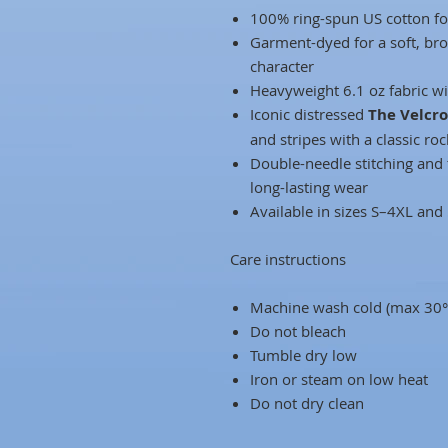
100% ring-spun US cotton fo
Garment-dyed for a soft, bro
character
Heavyweight 6.1 oz fabric wit
Iconic distressed
The Velcr
and stripes with a classic ro
Double-needle stitching and 
long-lasting wear
Available in sizes S–4XL and
Care instructions
Machine wash cold (max 30°
Do not bleach
Tumble dry low
Iron or steam on low heat
Do not dry clean