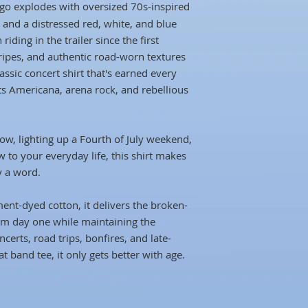
go explodes with oversized 70s-inspired
 and a distressed red, white, and blue
 riding in the trailer since the first
tripes, and authentic road-worn textures
assic concert shirt that's earned every
rts Americana, arena rock, and rebellious
ow, lighting up a Fourth of July weekend,
ow to your everyday life, this shirt makes
y a word.
nt-dyed cotton, it delivers the broken-
rom day one while maintaining the
ncerts, road trips, bonfires, and late-
t band tee, it only gets better with age.