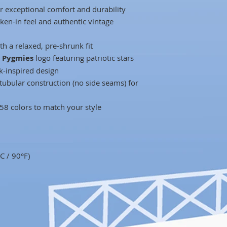
r exceptional comfort and durability
ken-in feel and authentic vintage
h a relaxed, pre-shrunk fit
o Pygmies
logo featuring patriotic stars
ck-inspired design
tubular construction (no side seams) for
 58 colors to match your style
C / 90°F)